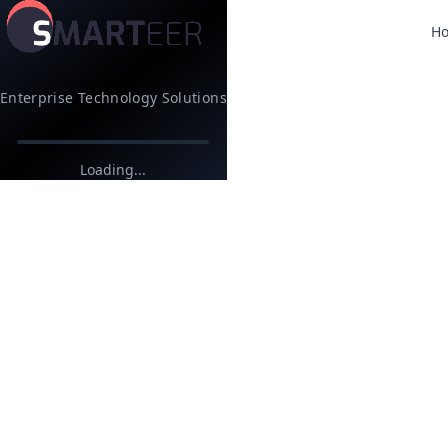
H
Enterprise Technology Solutions
Loading...