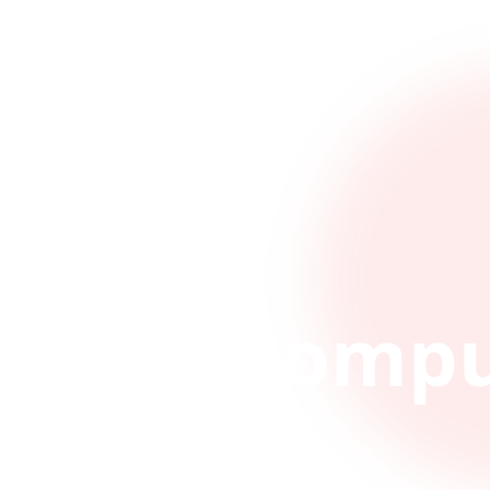
Compu