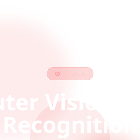
VISUAL AI
ter Vision &
Recognition