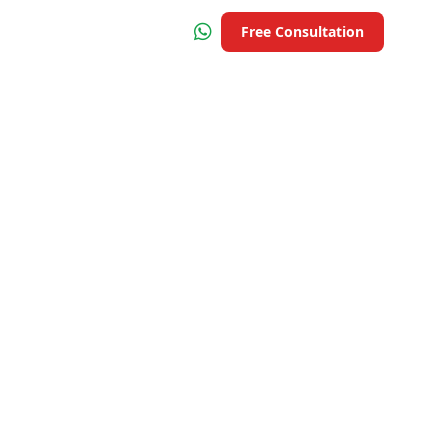
Free Consultation