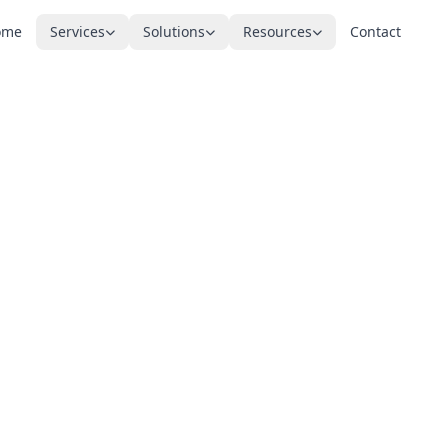
ome
Services
Solutions
Resources
Contact