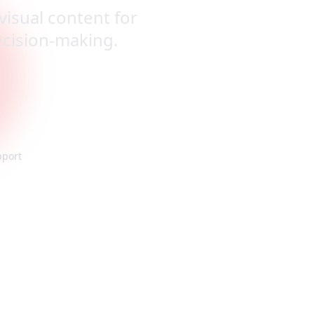
visual content for
decision-making.
pport