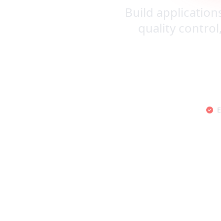
Build application
quality control
E