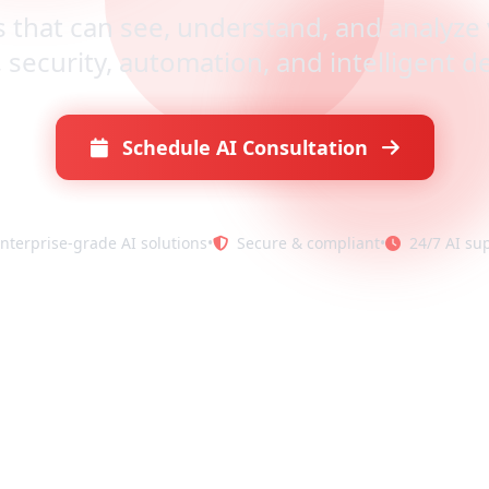
s that can see, understand, and analyze 
, security, automation, and intelligent 
Schedule AI Consultation
nterprise-grade AI solutions
•
Secure & compliant
•
24/7 AI su