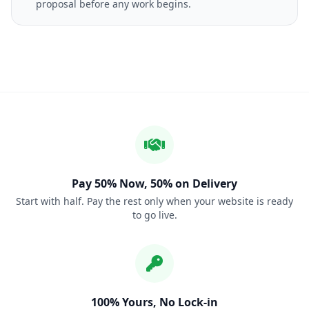
proposal before any work begins.
Pay 50% Now, 50% on Delivery
Start with half. Pay the rest only when your website is ready
to go live.
100% Yours, No Lock-in