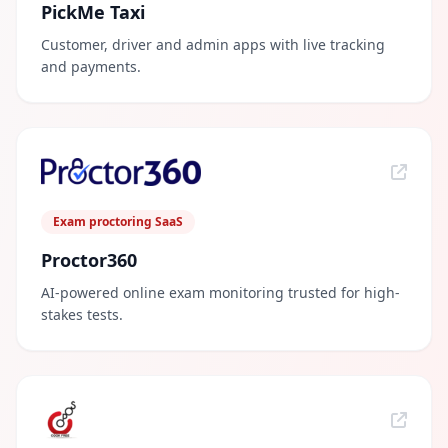
PickMe Taxi
Customer, driver and admin apps with live tracking
and payments.
Exam proctoring SaaS
Proctor360
AI-powered online exam monitoring trusted for high-
stakes tests.