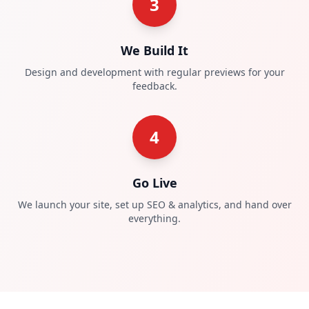
3
We Build It
Design and development with regular previews for your
feedback.
4
Go Live
We launch your site, set up SEO & analytics, and hand over
everything.