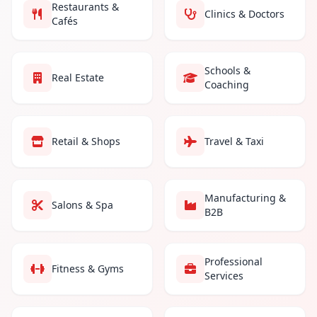
Restaurants &
Clinics & Doctors
Cafés
Schools &
Real Estate
Coaching
Retail & Shops
Travel & Taxi
Manufacturing &
Salons & Spa
B2B
Professional
Fitness & Gyms
Services