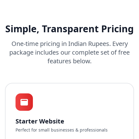
Simple, Transparent Pricing
One-time pricing in Indian Rupees. Every
package includes our complete set of free
features below.
Starter Website
Perfect for small businesses & professionals