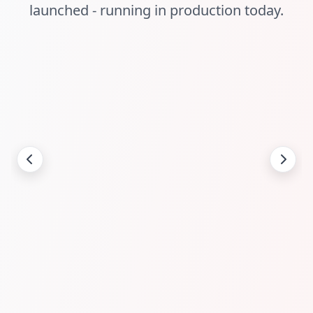
launched - running in production today.