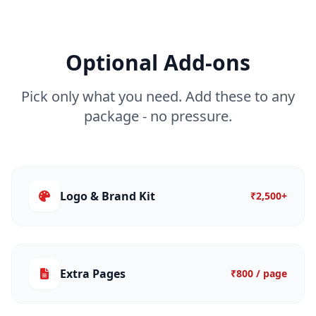
Optional Add-ons
Pick only what you need. Add these to any
package - no pressure.
Logo & Brand Kit
₹2,500+
Extra Pages
₹800 / page