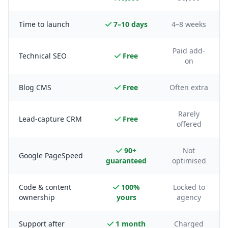
Time to launch
7–10 days
4–8 weeks
Paid add-
Technical SEO
Free
on
Blog CMS
Free
Often extra
Rarely
Lead-capture CRM
Free
offered
90+
Not
Google PageSpeed
guaranteed
optimised
Code & content
100%
Locked to
ownership
yours
agency
Support after
1 month
Charged