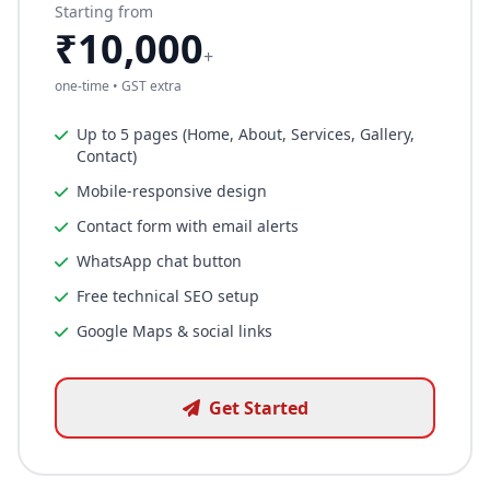
Starting from
₹10,000
+
one-time • GST extra
Up to 5 pages (Home, About, Services, Gallery,
Contact)
Mobile-responsive design
Contact form with email alerts
WhatsApp chat button
Free technical SEO setup
Google Maps & social links
Get Started