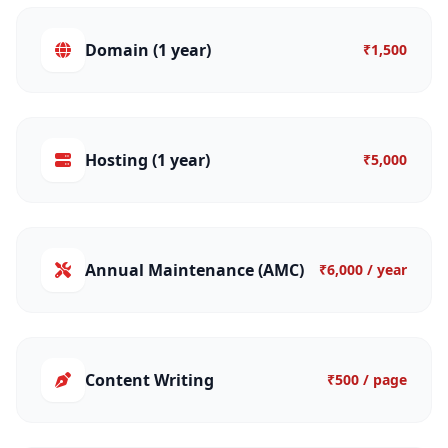
Domain (1 year)
₹1,500
Hosting (1 year)
₹5,000
Annual Maintenance (AMC)
₹6,000 / year
Content Writing
₹500 / page