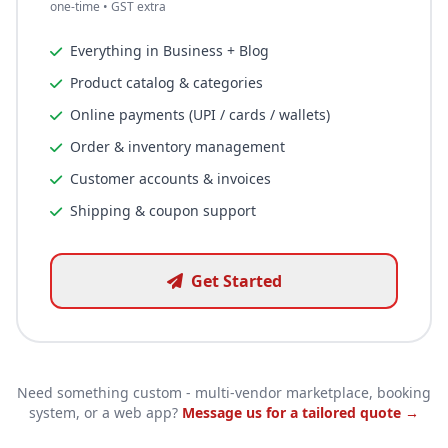
one-time • GST extra
Everything in Business + Blog
Product catalog & categories
Online payments (UPI / cards / wallets)
Order & inventory management
Customer accounts & invoices
Shipping & coupon support
Get Started
Need something custom - multi-vendor marketplace, booking
system, or a web app?
Message us for a tailored quote →