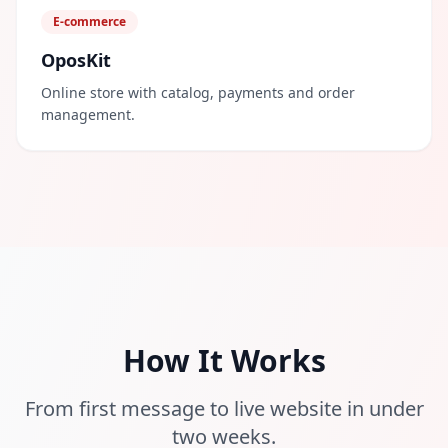
E-commerce
OposKit
Online store with catalog, payments and order
management.
How It Works
From first message to live website in under
two weeks.