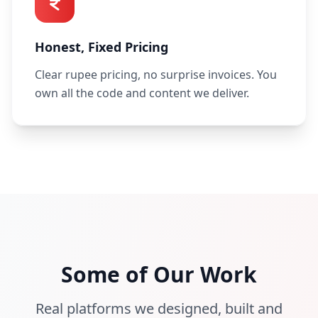
Honest, Fixed Pricing
Clear rupee pricing, no surprise invoices. You
own all the code and content we deliver.
hiremetaxi.in
proctor360.com
Some of Our Work
pickmetaxi.in
oposkit.com
eMeTaxi
Real platforms we designed, built and