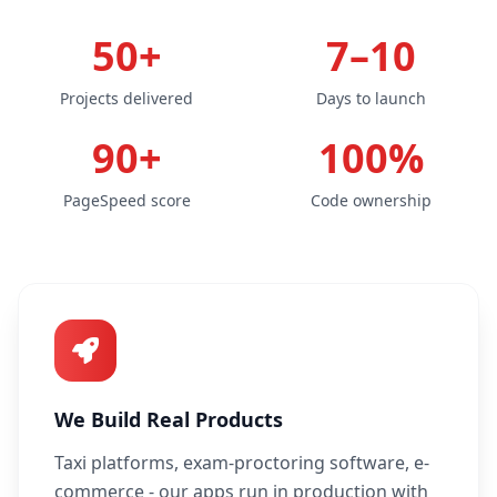
50+
7–10
Projects delivered
Days to launch
90+
100%
PageSpeed score
Code ownership
We Build Real Products
Taxi platforms, exam-proctoring software, e-
commerce - our apps run in production with