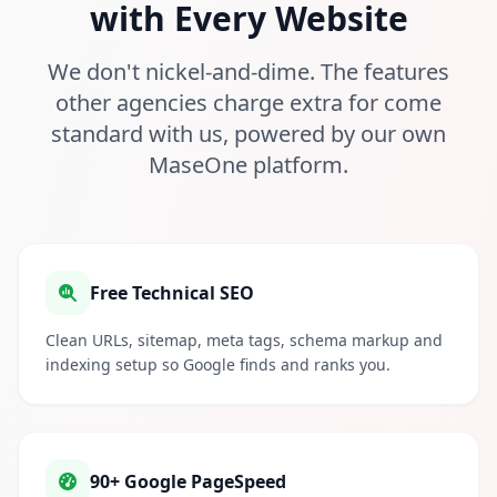
with Every Website
We don't nickel-and-dime. The features
other agencies charge extra for come
standard with us, powered by our own
MaseOne platform.
Free Technical SEO
Clean URLs, sitemap, meta tags, schema markup and
indexing setup so Google finds and ranks you.
90+ Google PageSpeed