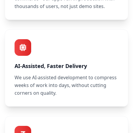
thousands of users, not just demo sites.
AI-Assisted, Faster Delivery
We use AI-assisted development to compress
weeks of work into days, without cutting
corners on quality.