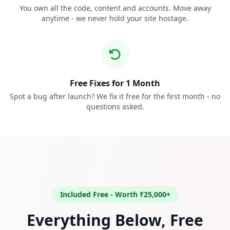
You own all the code, content and accounts. Move away
anytime - we never hold your site hostage.
Free Fixes for 1 Month
Spot a bug after launch? We fix it free for the first month - no
questions asked.
Included Free - Worth ₹25,000+
Everything Below, Free