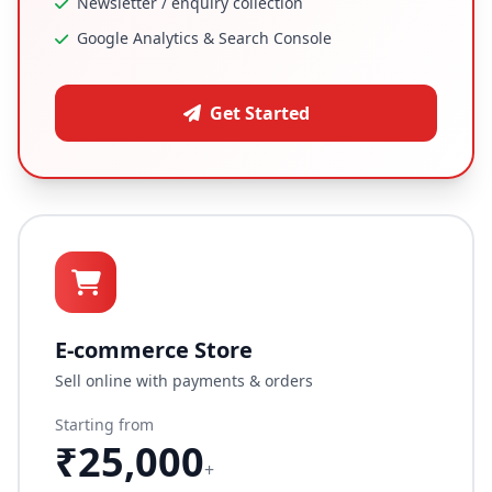
Newsletter / enquiry collection
Google Analytics & Search Console
Get Started
E-commerce Store
Sell online with payments & orders
Starting from
₹25,000
+