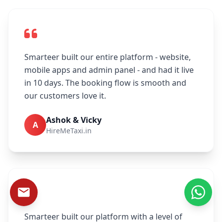
Smarteer built our entire platform - website,
mobile apps and admin panel - and had it live
in 10 days. The booking flow is smooth and
our customers love it.
Ashok & Vicky
A
HireMeTaxi.in
Smarteer built our platform with a level of