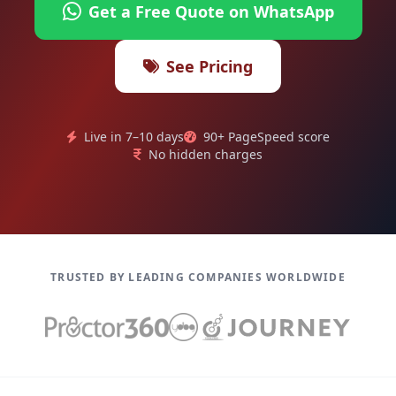
Get a Free Quote on WhatsApp
See Pricing
Live in 7–10 days
90+ PageSpeed score
No hidden charges
TRUSTED BY LEADING COMPANIES WORLDWIDE