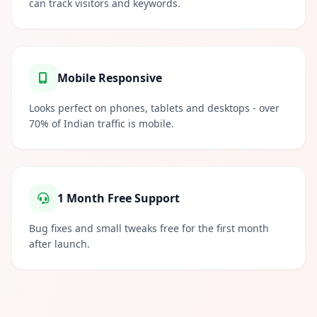
can track visitors and keywords.
Mobile Responsive
Looks perfect on phones, tablets and desktops - over
70% of Indian traffic is mobile.
1 Month Free Support
Bug fixes and small tweaks free for the first month
after launch.