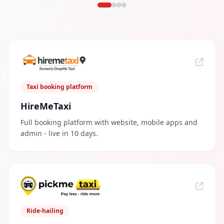
Taxi booking platform
HireMeTaxi
Full booking platform with website, mobile apps and
admin - live in 10 days.
Ride-hailing