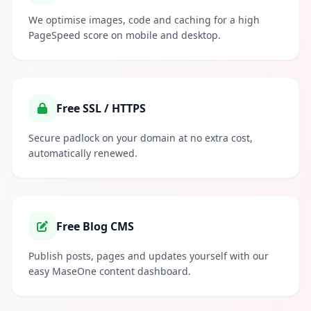
We optimise images, code and caching for a high
PageSpeed score on mobile and desktop.
Free SSL / HTTPS
Secure padlock on your domain at no extra cost,
automatically renewed.
Free Blog CMS
Publish posts, pages and updates yourself with our
easy MaseOne content dashboard.