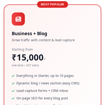
MOST POPULAR
Business + Blog
Grow traffic with content & lead capture
Starting from
₹15,000
+
one-time • GST extra
Everything in Starter, up to 10 pages
Dynamic blog / news section (easy CMS)
Lead-capture forms + CRM inbox
On-page SEO for every blog post