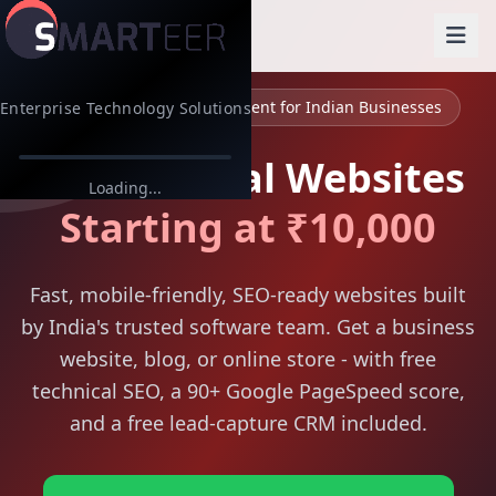
Web Design & Development for Indian Businesses
Enterprise Technology Solutions
Professional Websites
Loading...
Starting at ₹10,000
Fast, mobile-friendly, SEO-ready websites built
by India's trusted software team. Get a business
website, blog, or online store - with free
technical SEO, a 90+ Google PageSpeed score,
and a free lead-capture CRM included.