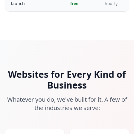
launch
free
hourly
Websites for Every Kind of
Business
Whatever you do, we've built for it. A few of
the industries we serve: