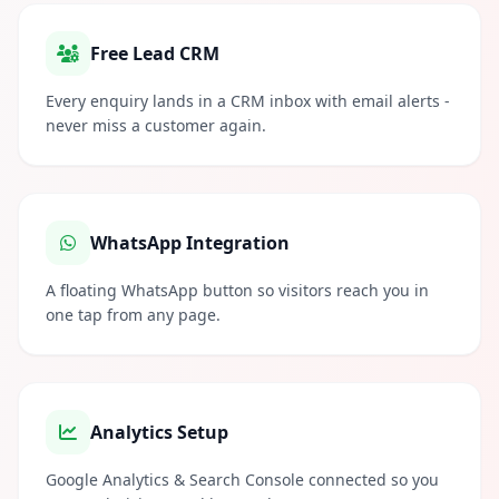
Free Lead CRM
Every enquiry lands in a CRM inbox with email alerts -
never miss a customer again.
WhatsApp Integration
A floating WhatsApp button so visitors reach you in
one tap from any page.
Analytics Setup
Google Analytics & Search Console connected so you