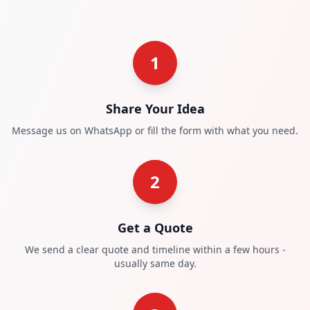
1
Share Your Idea
Message us on WhatsApp or fill the form with what you need.
2
Get a Quote
We send a clear quote and timeline within a few hours -
usually same day.