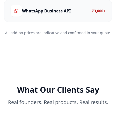
WhatsApp Business API
₹3,000+
All add-on prices are indicative and confirmed in your quote.
What Our Clients Say
Real founders. Real products. Real results.