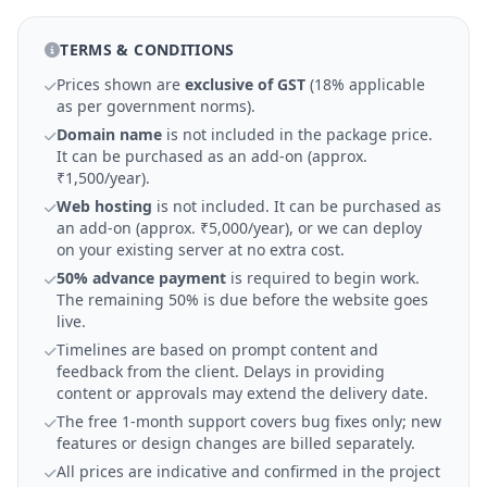
TERMS & CONDITIONS
Prices shown are
exclusive of GST
(18% applicable
as per government norms).
Domain name
is not included in the package price.
It can be purchased as an add-on (approx.
₹1,500/year).
Web hosting
is not included. It can be purchased as
an add-on (approx. ₹5,000/year), or we can deploy
on your existing server at no extra cost.
50% advance payment
is required to begin work.
The remaining 50% is due before the website goes
live.
Timelines are based on prompt content and
feedback from the client. Delays in providing
content or approvals may extend the delivery date.
The free 1-month support covers bug fixes only; new
features or design changes are billed separately.
All prices are indicative and confirmed in the project