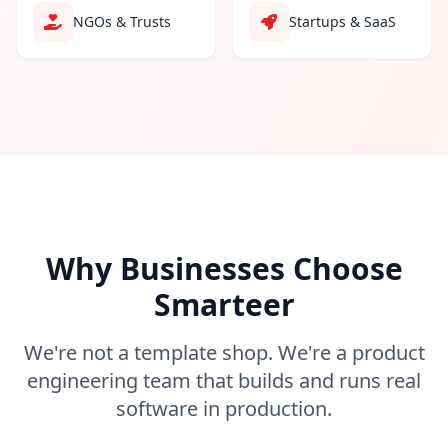
NGOs & Trusts
Startups & SaaS
Why Businesses Choose
Smarteer
We're not a template shop. We're a product
engineering team that builds and runs real
software in production.