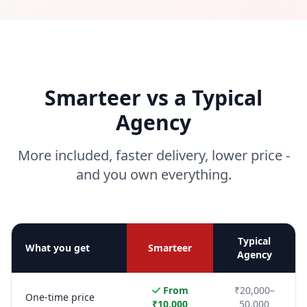
Smarteer vs a Typical
Agency
More included, faster delivery, lower price -
and you own everything.
Typical
What you get
Smarteer
Agency
From
₹20,000–
One-time price
₹10,000
50,000