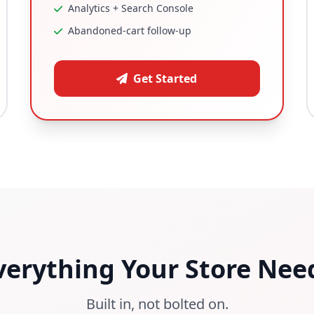
Analytics + Search Console
Abandoned-cart follow-up
Get Started
verything Your Store Nee
Built in, not bolted on.