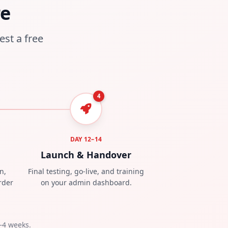
re
est a free
4
DAY 12–14
Launch & Handover
n,
Final testing, go-live, and training
rder
on your admin dashboard.
–4 weeks.