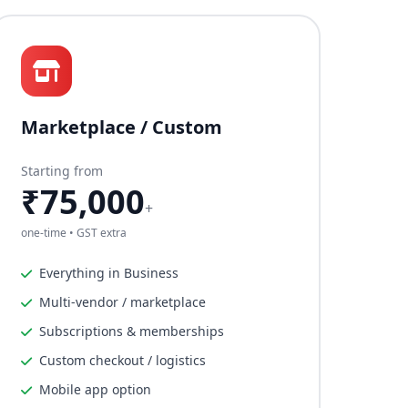
Marketplace / Custom
Starting from
₹75,000
+
one-time • GST extra
Everything in Business
Multi-vendor / marketplace
Subscriptions & memberships
Custom checkout / logistics
Mobile app option