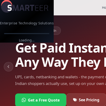
H
Enterprise Technology Solutions
Indian Payments, Built In
Loading...
Get Paid Instan
Any Way They 
UPI, cards, netbanking and wallets - the payment 
Indian shoppers actually use, set up on your own 
See Pricing
Get a Free Quote