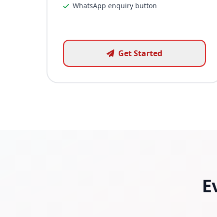
WhatsApp enquiry button
Get Started
E