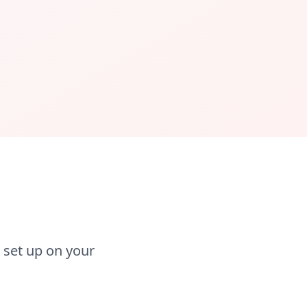
 set up on your