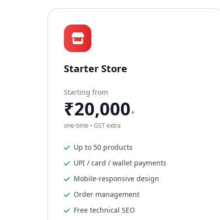
Starter Store
Starting from
₹20,000
+
one-time • GST extra
Up to 50 products
UPI / card / wallet payments
Mobile-responsive design
Order management
Free technical SEO