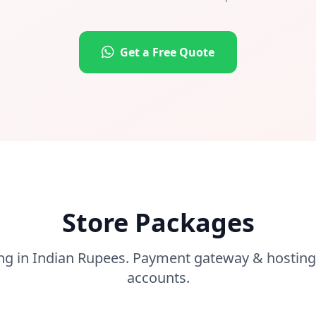
Get a Free Quote
Store Packages
ng in Indian Rupees. Payment gateway & hosting
accounts.