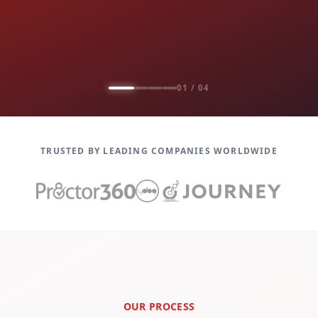
01 / 04
TRUSTED BY LEADING COMPANIES WORLDWIDE
OUR PROCESS