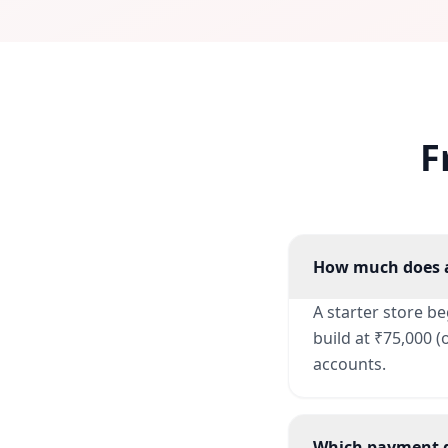
F
How much does a
A starter store b
build at ₹75,000 
accounts.
Which payment g