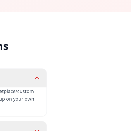
ns
rketplace/custom
t up on your own