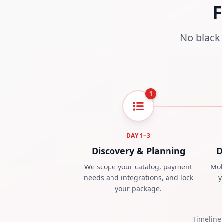
F
No black 
1
DAY 1–3
Discovery & Planning
D
We scope your catalog, payment
Mob
needs and integrations, and lock
y
your package.
Timeline