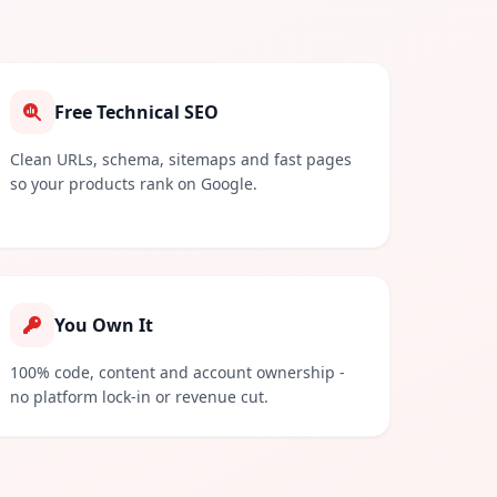
Free Technical SEO
Clean URLs, schema, sitemaps and fast pages
so your products rank on Google.
You Own It
100% code, content and account ownership -
no platform lock-in or revenue cut.