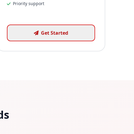
Priority support
Get Started
ds