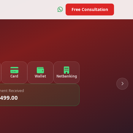
Free Consultation
Card
Wallet
Netbanking
ent Received
,499.00