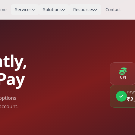
ome
Services
Solutions
Resources
Contact
tly,
Pay
UPI
Paym
options
₹2
account.