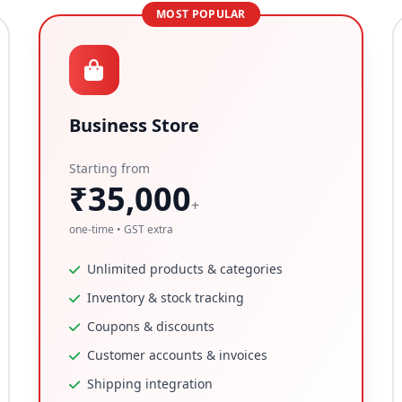
MOST POPULAR
Business Store
Starting from
₹35,000
+
one-time • GST extra
Unlimited products & categories
Inventory & stock tracking
Coupons & discounts
Customer accounts & invoices
Shipping integration