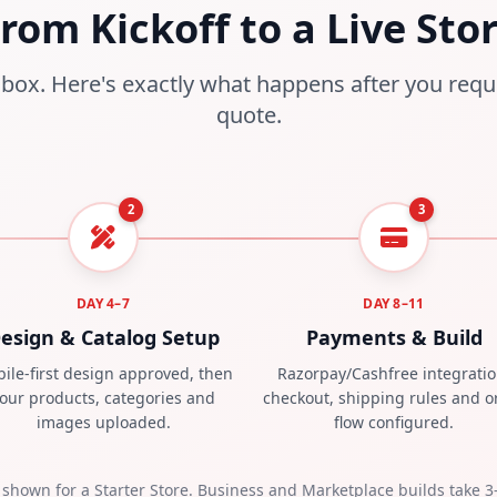
rom Kickoff to a Live Sto
box. Here's exactly what happens after you requ
quote.
2
3
DAY 4–7
DAY 8–11
esign & Catalog Setup
Payments & Build
ile-first design approved, then
Razorpay/Cashfree integratio
our products, categories and
checkout, shipping rules and o
images uploaded.
flow configured.
 shown for a Starter Store. Business and Marketplace builds take 3