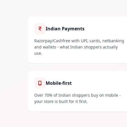
Indian Payments
Razorpay/Cashfree with UPI, cards, netbanking
and wallets - what Indian shoppers actually
use.
Mobile-first
Over 70% of Indian shoppers buy on mobile -
your store is built for it first.