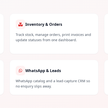
Inventory & Orders
Track stock, manage orders, print invoices and
update statuses from one dashboard.
WhatsApp & Leads
WhatsApp catalog and a lead-capture CRM so
no enquiry slips away.