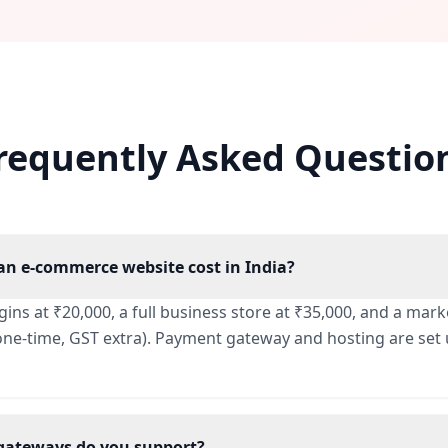
requently Asked Questio
n e-commerce website cost in India?
egins at ₹20,000, a full business store at ₹35,000, and a ma
(one-time, GST extra). Payment gateway and hosting are se
ateways do you support?