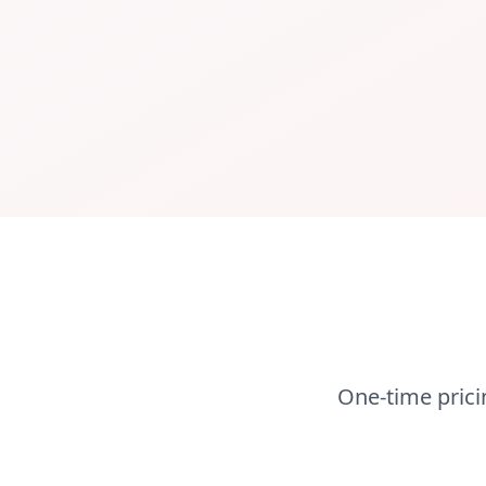
One-time prici