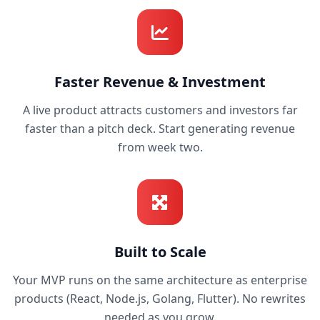
Faster Revenue & Investment
A live product attracts customers and investors far
faster than a pitch deck. Start generating revenue
from week two.
Built to Scale
Your MVP runs on the same architecture as enterprise
products (React, Node.js, Golang, Flutter). No rewrites
needed as you grow.