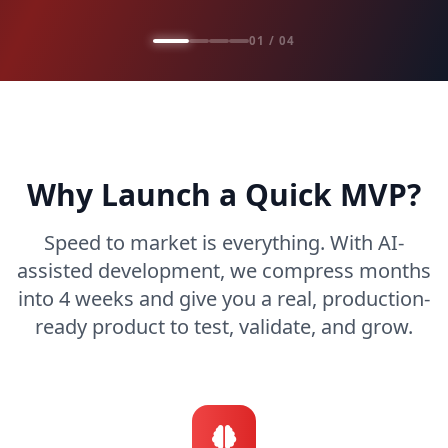
01 / 04
Why Launch a Quick MVP?
Speed to market is everything. With AI-
assisted development, we compress months
into 4 weeks and give you a real, production-
ready product to test, validate, and grow.