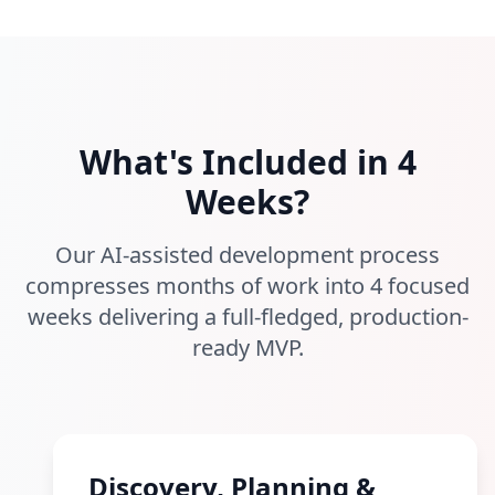
What's Included in 4
Weeks?
Our AI-assisted development process
compresses months of work into 4 focused
weeks delivering a full-fledged, production-
ready MVP.
Discovery, Planning &