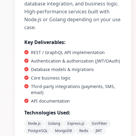
database integration, and business logic.
High-performance services built with
Node.js or Golang depending on your use
case.
Key Deliverables:
REST / GraphQL API implementation
Authentication & authorization (JWT/OAuth)
Database models & migrations
Core business logic
Third-party integrations (payments, SMS,
email)
API documentation
Technologies Used:
Node.js
Golang
Express.js
Gin/Fiber
PostgreSQL
MongoDB
Redis
JWT