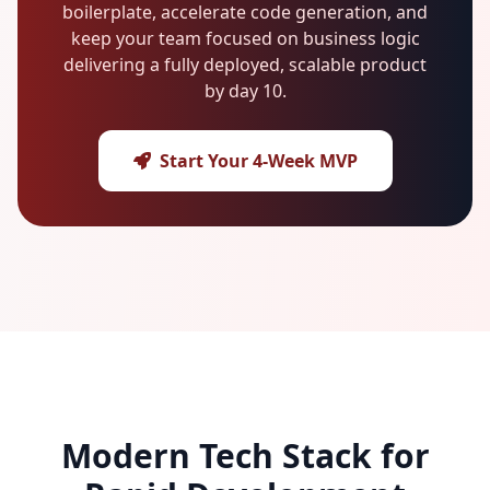
boilerplate, accelerate code generation, and
keep your team focused on business logic
delivering a fully deployed, scalable product
by day 10.
Start Your 4-Week MVP
Modern Tech Stack for