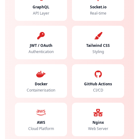
GraphQL
Socket.io
API Layer
Real-time
JWT / OAuth
Tailwind CSS
Authentication
Styling
Docker
GitHub Actions
Containerisation
CI/CD
AWS
Nginx
Cloud Platform
Web Server