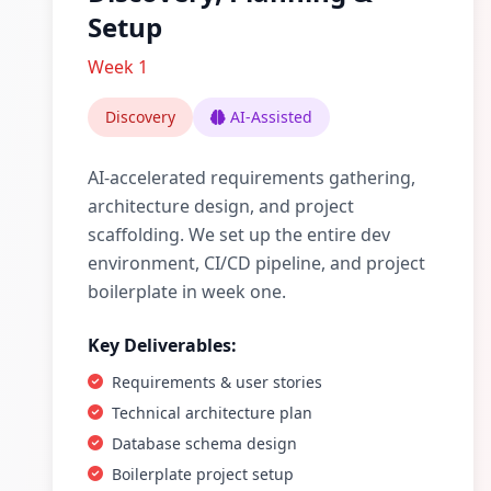
Setup
Week 1
Discovery
AI-Assisted
AI-accelerated requirements gathering,
architecture design, and project
scaffolding. We set up the entire dev
environment, CI/CD pipeline, and project
boilerplate in week one.
Key Deliverables:
Requirements & user stories
Technical architecture plan
Database schema design
Boilerplate project setup