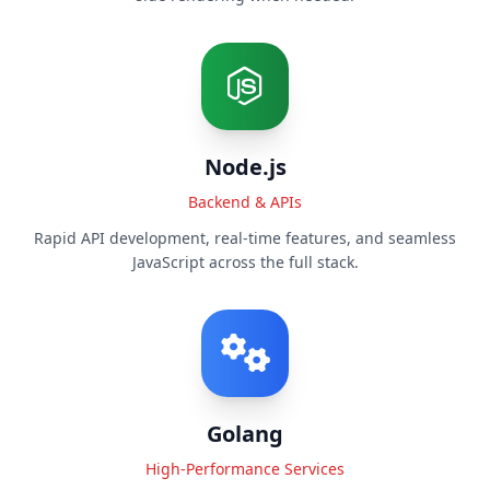
Node.js
Backend & APIs
Rapid API development, real-time features, and seamless
JavaScript across the full stack.
Golang
High-Performance Services