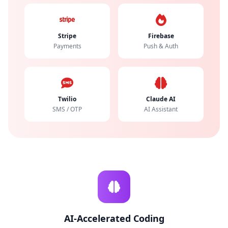
Stripe
Firebase
Payments
Push & Auth
Twilio
Claude AI
SMS / OTP
AI Assistant
AI-Accelerated Coding