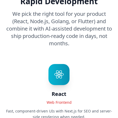
Rapid Development
We pick the right tool for your product
(React, Node.js, Golang, or Flutter) and
combine it with AI-assisted development to
ship production-ready code in days, not
months.
React
Web Frontend
Fast, component-driven UIs with Next.js for SEO and server-
side rendering when needed.