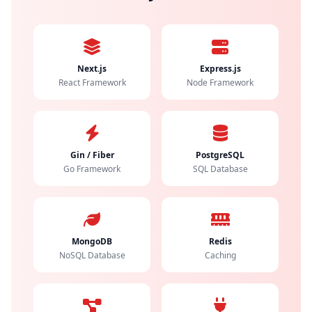
Next.js
Express.js
React Framework
Node Framework
Gin / Fiber
PostgreSQL
Go Framework
SQL Database
MongoDB
Redis
NoSQL Database
Caching