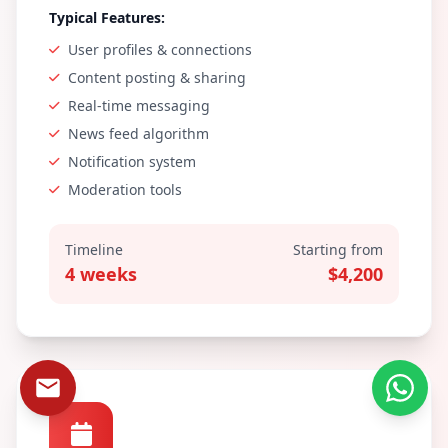
Typical Features:
User profiles & connections
Content posting & sharing
Real-time messaging
News feed algorithm
Notification system
Moderation tools
Timeline
Starting from
4 weeks
$4,200