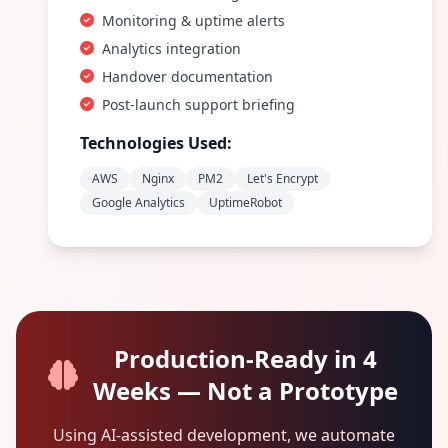
Monitoring & uptime alerts
Analytics integration
Handover documentation
Post-launch support briefing
Technologies Used:
AWS
Nginx
PM2
Let's Encrypt
Google Analytics
UptimeRobot
Production-Ready in 4
Weeks — Not a Prototype
Using AI-assisted development, we automate