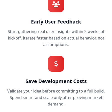
Early User Feedback
Start gathering real user insights within 2 weeks of
kickoff. Iterate faster based on actual behavior, not
assumptions.
Save Development Costs
Validate your idea before committing to a full build.
Spend smart and scale only after proving market
demand.