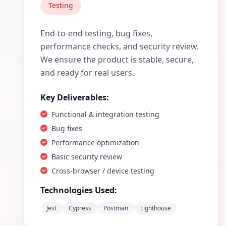
Testing
End-to-end testing, bug fixes,
performance checks, and security review.
We ensure the product is stable, secure,
and ready for real users.
Key Deliverables:
Functional & integration testing
Bug fixes
Performance optimization
Basic security review
Cross-browser / device testing
Technologies Used:
Jest
Cypress
Postman
Lighthouse