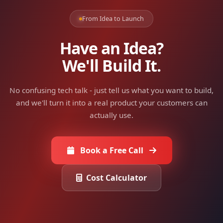
From Idea to Launch
Have an Idea?
We'll Build It.
No confusing tech talk - just tell us what you want to build,
and we'll turn it into a real product your customers can
actually use.
Book a Free Call
Cost Calculator