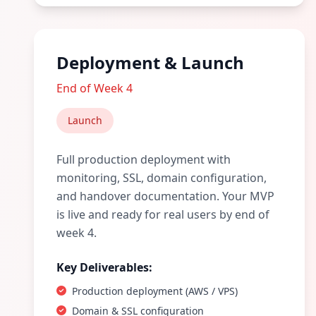
Deployment & Launch
End of Week 4
Launch
Full production deployment with
monitoring, SSL, domain configuration,
and handover documentation. Your MVP
is live and ready for real users by end of
week 4.
Key Deliverables:
Production deployment (AWS / VPS)
Domain & SSL configuration