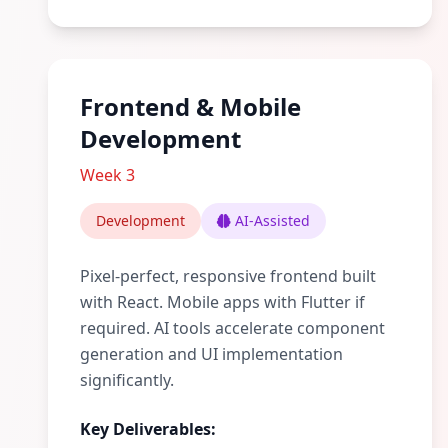
Frontend & Mobile
Development
Week 3
Development
AI-Assisted
Pixel-perfect, responsive frontend built
with React. Mobile apps with Flutter if
required. AI tools accelerate component
generation and UI implementation
significantly.
Key Deliverables: