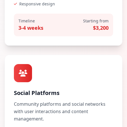
Responsive design
Timeline
Starting from
3-4 weeks
$3,200
Social Platforms
Community platforms and social networks
with user interactions and content
management.