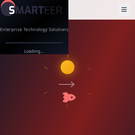
Enterprise Technology Solutions
Loading...