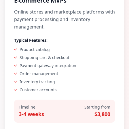
E-commerce MVPs
Online stores and marketplace platforms with
payment processing and inventory
management.
Typical Features:
Product catalog
Shopping cart & checkout
Payment gateway integration
Order management
Inventory tracking
Customer accounts
Timeline
Starting from
3-4 weeks
$3,800