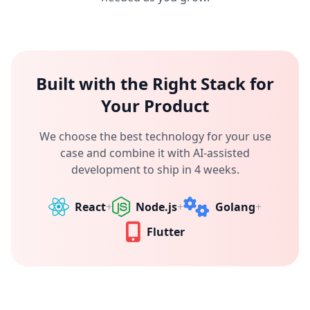
Built with the Right Stack for
Your Product
We choose the best technology for your use
case and combine it with AI-assisted
development to ship in 4 weeks.
React
+
Node.js
+
Golang
+
Flutter