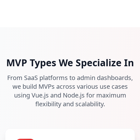
MVP Types We Specialize In
From SaaS platforms to admin dashboards,
we build MVPs across various use cases
using Vue.js and Node.js for maximum
flexibility and scalability.