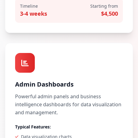
Timeline
Starting from
3-4 weeks
$4,500
Admin Dashboards
Powerful admin panels and business
intelligence dashboards for data visualization
and management.
Typical Features:
Data visualization charts