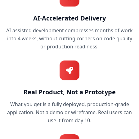
AI-Accelerated Delivery
AI-assisted development compresses months of work
into 4 weeks, without cutting corners on code quality
or production readiness.
Real Product, Not a Prototype
What you get is a fully deployed, production-grade
application. Not a demo or wireframe. Real users can
use it from day 10.