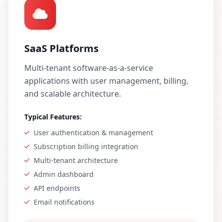
SaaS Platforms
Multi-tenant software-as-a-service
applications with user management, billing,
and scalable architecture.
Typical Features:
User authentication & management
Subscription billing integration
Multi-tenant architecture
Admin dashboard
API endpoints
Email notifications