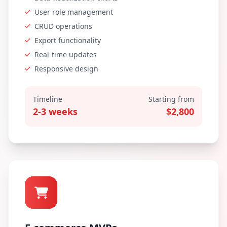
User role management
CRUD operations
Export functionality
Real-time updates
Responsive design
Timeline
Starting from
2-3 weeks
$2,800