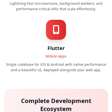
Lightning-fast microservices, background workers, and
performance-critical APIs that scale effortlessly.
Flutter
Mobile Apps
Single codebase for iOS & Android with native performance
and a beautiful UI, deployed alongside your web app.
Complete Development
Ecosystem