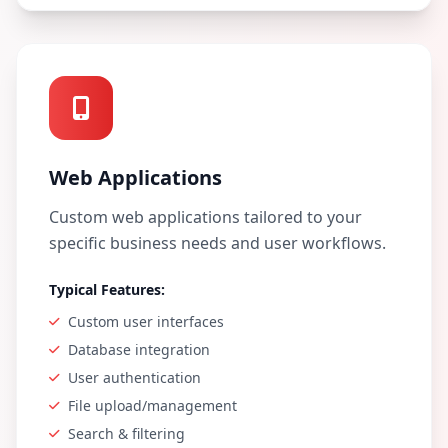
Web Applications
Custom web applications tailored to your
specific business needs and user workflows.
Typical Features:
Custom user interfaces
Database integration
User authentication
File upload/management
Search & filtering