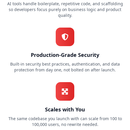
AI tools handle boilerplate, repetitive code, and scaffolding
so developers focus purely on business logic and product
quality.
Production-Grade Security
Built-in security best practices, authentication, and data
protection from day one, not bolted on after launch.
Scales with You
The same codebase you launch with can scale from 100 to
100,000 users, no rewrite needed.