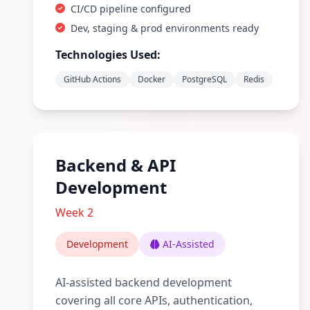
CI/CD pipeline configured
Dev, staging & prod environments ready
Technologies Used:
GitHub Actions
Docker
PostgreSQL
Redis
Backend & API
Development
Week 2
Development
AI-Assisted
AI-assisted backend development
covering all core APIs, authentication,