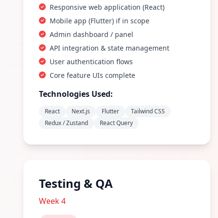
Responsive web application (React)
Mobile app (Flutter) if in scope
Admin dashboard / panel
API integration & state management
User authentication flows
Core feature UIs complete
Technologies Used:
React
Next.js
Flutter
Tailwind CSS
Redux / Zustand
React Query
Testing & QA
Week 4