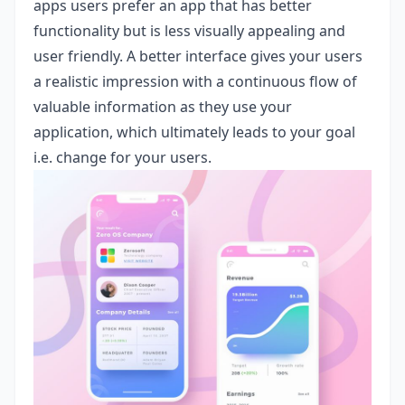
apps users prefer an app that has better
functionality but is less visually appealing and
user friendly. A better interface gives your users
a realistic impression with a continuous flow of
valuable information as they use your
application, which ultimately leads to your goal
i.e. change for your users.