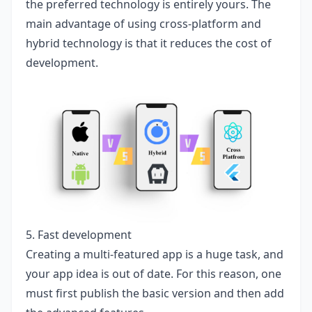
the preferred technology is entirely yours. The
main advantage of using cross-platform and
hybrid technology is that it reduces the cost of
development.
5. Fast development
Creating a multi-featured app is a huge task, and
your app idea is out of date. For this reason, one
must first publish the basic version and then add