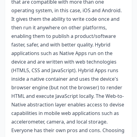
that are compatible with more than one
operating system, in this case, iOS and Android.
It gives them the ability to write code once and
then run it anywhere on other platforms,
enabling them to publish a product/software
faster, safer, and with better quality. Hybrid
applications such as Native Apps run on the
device and are written with web technologies
(HTML5, CSS and JavaScript). Hybrid Apps runs
inside a native container and uses the device's
browser engine (but not the browser) to render
HTML and execute JavaScript locally. The Web-to-
Native abstraction layer enables access to devise
capabilities in mobile web applications such as
accelerometer, camera, and local storage.
Everyone has their own pros and cons. Choosing