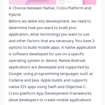
4. Choose between Native, Cross-Platform and
Hybrid
Before we delve into development, we need to
determine how you want to build your
application, what technology you want to use
and other factors that are necessary. You have 3
options to build mobile apps. A native application
is software developed for use on a specific
operating system or device. Native Android
applications are developed and supported by
Google, using programming languages ​​such as
Codeine and Java. Apple builds and supports
native iOS apps using Swift and Objective-C.
Cross-platform App Development Frameworks
allow developers to create mobile applications