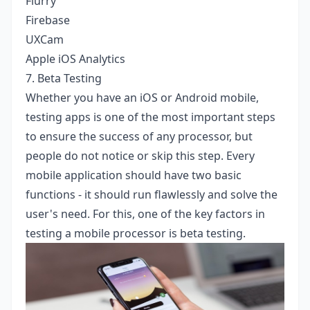
Flurry
Firebase
UXCam
Apple iOS Analytics
7. Beta Testing
Whether you have an iOS or Android mobile,
testing apps is one of the most important steps
to ensure the success of any processor, but
people do not notice or skip this step. Every
mobile application should have two basic
functions - it should run flawlessly and solve the
user's need. For this, one of the key factors in
testing a mobile processor is beta testing.