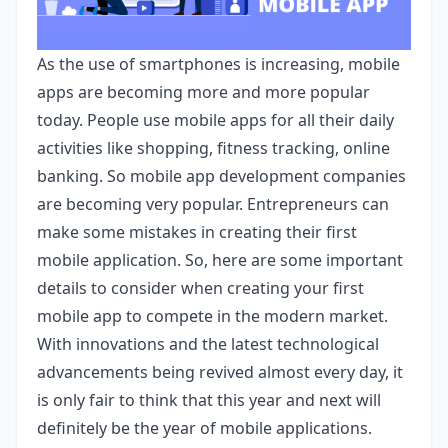
As the use of smartphones is increasing, mobile
apps are becoming more and more popular
today. People use mobile apps for all their daily
activities like shopping, fitness tracking, online
banking. So mobile app development companies
are becoming very popular. Entrepreneurs can
make some mistakes in creating their first
mobile application. So, here are some important
details to consider when creating your first
mobile app to compete in the modern market.
With innovations and the latest technological
advancements being revived almost every day, it
is only fair to think that this year and next will
definitely be the year of mobile applications.