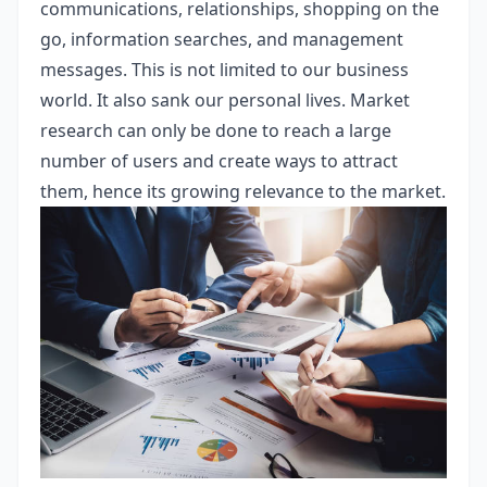
communications, relationships, shopping on the
go, information searches, and management
messages. This is not limited to our business
world. It also sank our personal lives. Market
research can only be done to reach a large
number of users and create ways to attract
them, hence its growing relevance to the market.