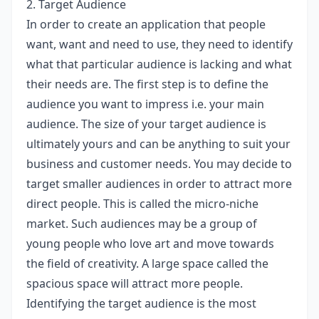
2. Target Audience
In order to create an application that people
want, want and need to use, they need to identify
what that particular audience is lacking and what
their needs are. The first step is to define the
audience you want to impress i.e. your main
audience. The size of your target audience is
ultimately yours and can be anything to suit your
business and customer needs. You may decide to
target smaller audiences in order to attract more
direct people. This is called the micro-niche
market. Such audiences may be a group of
young people who love art and move towards
the field of creativity. A large space called the
spacious space will attract more people.
Identifying the target audience is the most