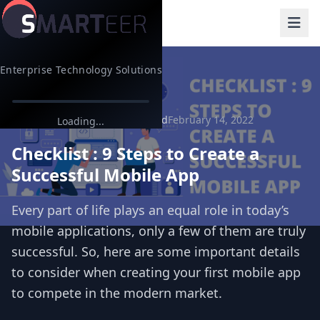
Enterprise Technology Solutions
Back to Blog
9 min read
February 14, 2022
App Development
Loading...
Checklist : 9 Steps to Create a
Successful Mobile App
Every part of life plays an equal role in today’s
mobile applications, only a few of them are truly
successful. So, here are some important details
to consider when creating your first mobile app
to compete in the modern market.