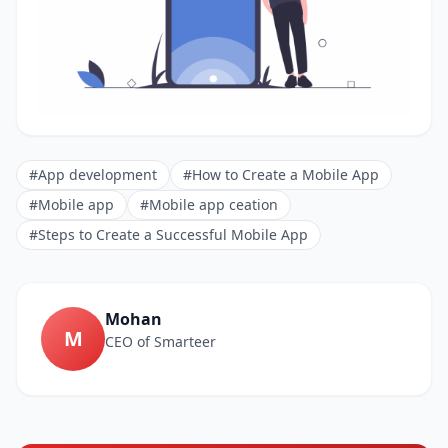
#App development
#How to Create a Mobile App
#Mobile app
#Mobile app ceation
#Steps to Create a Successful Mobile App
Mohan
M
CEO of Smarteer