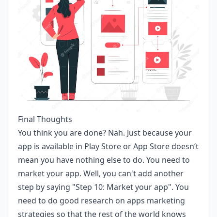
Final Thoughts
You think you are done? Nah. Just because your
app is available in Play Store or App Store doesn’t
mean you have nothing else to do. You need to
market your app. Well, you can't add another
step by saying "Step 10: Market your app". You
need to do good research on apps marketing
strategies so that the rest of the world knows