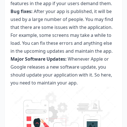
features in the app if your users demand them.
Bug fixes:
After your app is published, it will be
used by a large number of people. You may find
that there are some issues with the application.
For example, some screens may take a while to
load. You can fix these errors and anything else
in the upcoming updates and maintain the app.
Major Software Updates:
Whenever Apple or
Google releases a new software update, you
should update your application with it. So here,
you need to maintain your app.