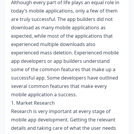
Although every part of life plays an equal role in
today’s mobile applications, only a few of them
are truly successful. The app builders did not
download as many mobile applications as
expected, while most of the applications that
experienced multiple downloads also
experienced mass deletion. Experienced mobile
app developers or app builders understand
some of the common features that make up a
successful app. Some developers have outlined
several common features that make every
mobile application a success.
1. Market Research
Research is very important at every stage of
mobile app development. Getting the relevant
details and taking care of what the user needs