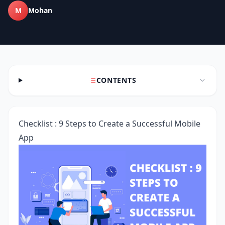
M
Mohan
CONTENTS
Checklist : 9 Steps to Create a Successful Mobile
App