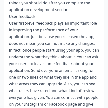
things you should do after you complete the
application development section.
User feedback
User first-level feedback plays an important role
in improving the performance of your
application. Just because you released the app,
does not mean you can not make any changes.
In fact, once people start using your app, you can
understand what they think about it. You can ask
your users to leave some feedback about your
application. Send everyone an email asking for
one or two lines of what they like in the app and
what areas they can upgrade. Also, you can see
what users have rated and what kind of reviews
everyone has given. You can connect with people
on your Instagram or Facebook page and give