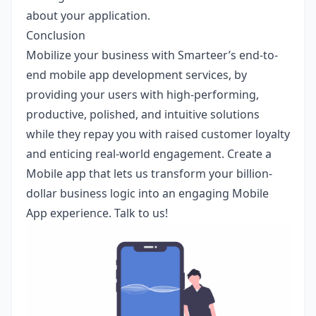
about your application.
Conclusion
Mobilize your business with
Smarteer’s
end-to-
end mobile app development services, by
providing your users with high-performing,
productive, polished, and intuitive solutions
while they repay you with raised customer loyalty
and enticing real-world engagement. Create a
Mobile app that lets us transform your billion-
dollar business logic into an engaging Mobile
App experience.
Talk to us
!