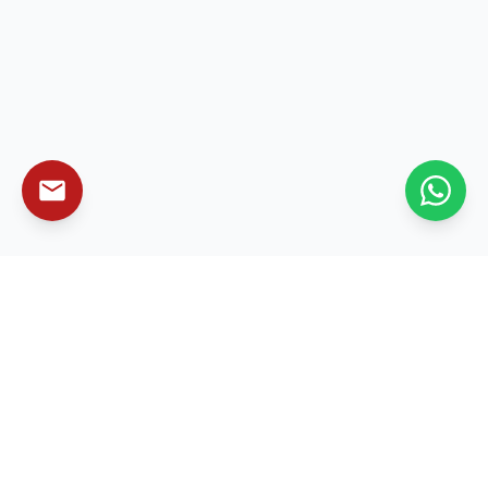
Leading enterprise technology solutions that
transform businesses and drive sustainable growth
worldwide.