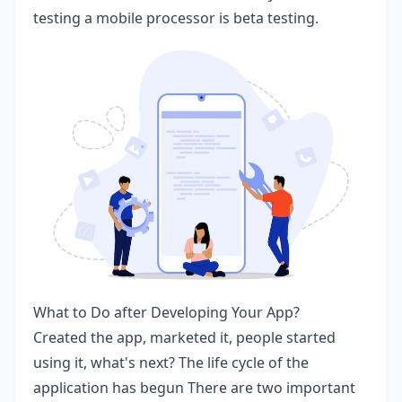
testing a mobile processor is beta testing.
What to Do after Developing Your App?
Created the app, marketed it, people started
using it, what's next? The life cycle of the
application has begun There are two important