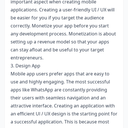
important aspect when creating mobile
applications. Creating a user-friendly UI / UX will
be easier for you if you target the audience
correctly. Monetize your app before you start
any development process. Monetization is about
setting up a revenue model so that your apps
can stay afloat and be useful to your target
entrepreneurs.
3. Design App
Mobile app users prefer apps that are easy to
use and highly engaging. The most successful
apps like WhatsApp are constantly providing
their users with seamless navigation and an
attractive interface. Creating an application with
an efficient Ul / UX design is the starting point for
a successful application. This is because most