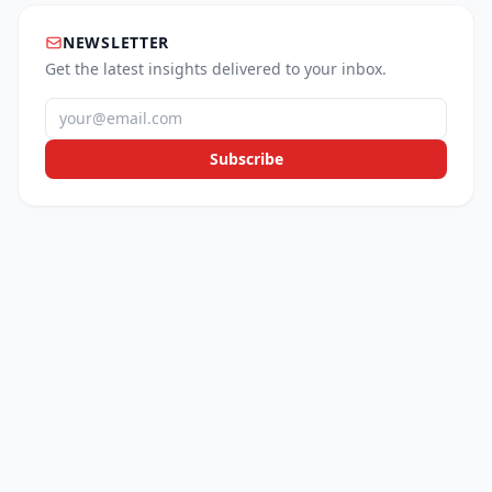
NEWSLETTER
Get the latest insights delivered to your inbox.
Subscribe