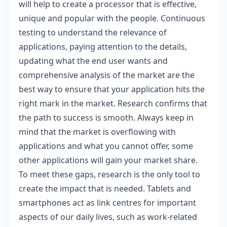
will help to create a processor that is effective,
unique and popular with the people. Continuous
testing to understand the relevance of
applications, paying attention to the details,
updating what the end user wants and
comprehensive analysis of the market are the
best way to ensure that your application hits the
right mark in the market. Research confirms that
the path to success is smooth. Always keep in
mind that the market is overflowing with
applications and what you cannot offer, some
other applications will gain your market share.
To meet these gaps, research is the only tool to
create the impact that is needed. Tablets and
smartphones act as link centres for important
aspects of our daily lives, such as work-related