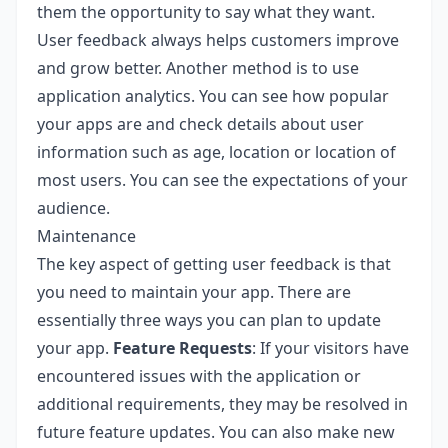
them the opportunity to say what they want.
User feedback always helps customers improve
and grow better. Another method is to use
application analytics. You can see how popular
your apps are and check details about user
information such as age, location or location of
most users. You can see the expectations of your
audience.
Maintenance
The key aspect of getting user feedback is that
you need to maintain your app. There are
essentially three ways you can plan to update
your app.
Feature Requests
: If your visitors have
encountered issues with the application or
additional requirements, they may be resolved in
future feature updates. You can also make new