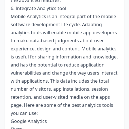
the advanced features.
6. Integrate Analytics tool
Mobile Analytics is an integral part of the mobile
software development life cycle. Adapting
analytics tools will enable mobile app developers
to make data-based judgments about user
experience, design and content. Mobile analytics
is useful for sharing information and knowledge,
and has the potential to reduce application
vulnerabilities and change the way users interact
with applications. This data includes the total
number of visitors, app installations, session
retention, and user-visited media on the apps
page. Here are some of the best analytics tools
you can use:
Google Analytics