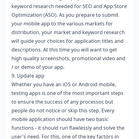
keyword research needed for SEO and App Store
Optimization (ASO). As you prepare to submit
your mobile app to the various markets for
distribution, your market and keyword research
will guide your choices for application titles and
descriptions. At this time you will want to get
high quality screenshots, promotional video and
/ or demo of your app.
9. Update app
Whether you have an iOS or Android mobile,
testing apps is one of the most important steps
to ensure the success of any processor, but
people do not notice or skip this step. Every
mobile application should have two basic
functions - it should run flawlessly and solve the
user's need. For this, one of the key factors in