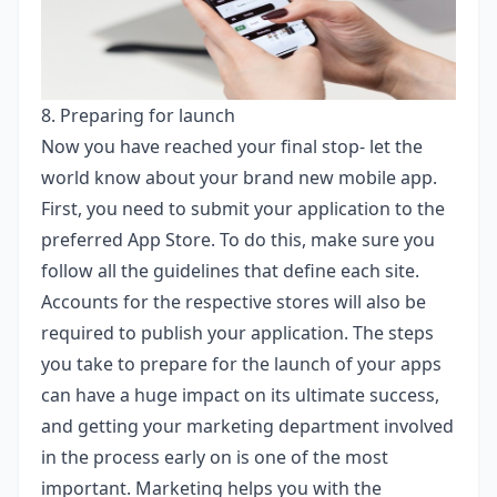
8. Preparing for launch
Now you have reached your final stop- let the
world know about your brand new mobile app.
First, you need to submit your application to the
preferred App Store. To do this, make sure you
follow all the guidelines that define each site.
Accounts for the respective stores will also be
required to publish your application. The steps
you take to prepare for the launch of your apps
can have a huge impact on its ultimate success,
and getting your marketing department involved
in the process early on is one of the most
important. Marketing helps you with the