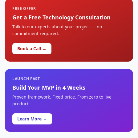
FREE OFFER
Get a Free Technology Consultation
Talk to our experts about your project — no
commitment required.
Book a Call →
LAUNCH FAST
Build Your MVP in 4 Weeks
Proven framework. Fixed price. From zero to live
product.
Learn More →