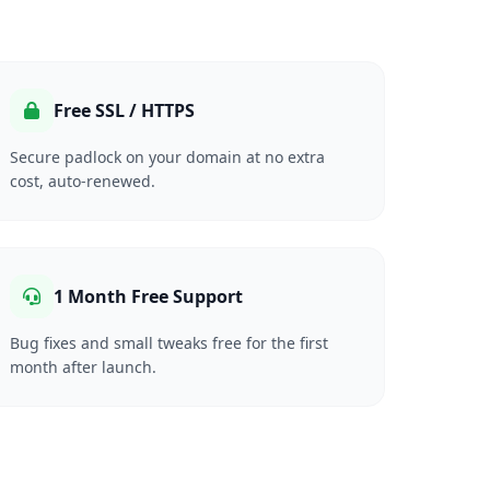
Free SSL / HTTPS
Secure padlock on your domain at no extra
cost, auto-renewed.
1 Month Free Support
Bug fixes and small tweaks free for the first
month after launch.