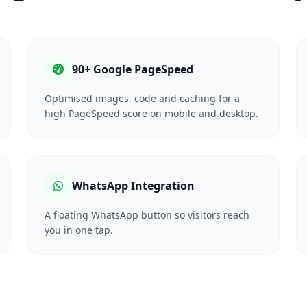
90+ Google PageSpeed
Optimised images, code and caching for a
high PageSpeed score on mobile and desktop.
WhatsApp Integration
A floating WhatsApp button so visitors reach
you in one tap.