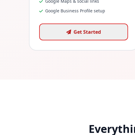
Google Maps & social links
Google Business Profile setup
Get Started
Everythi