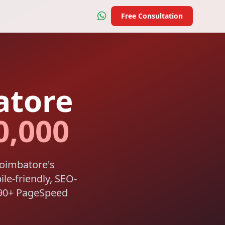
Free Consultation
atore
0,000
Coimbatore's
ile-friendly, SEO-
a 90+ PageSpeed