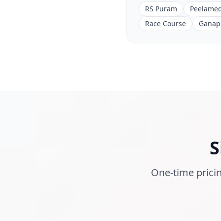
RS Puram
Peelame
Race Course
Ganap
S
One-time pricin