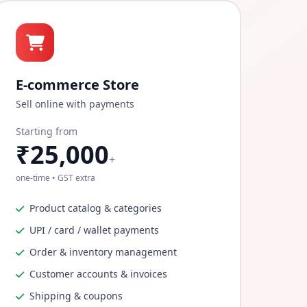
E-commerce Store
Sell online with payments
Starting from
₹25,000
+
one-time • GST extra
Product catalog & categories
UPI / card / wallet payments
Order & inventory management
Customer accounts & invoices
Shipping & coupons