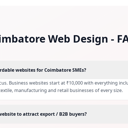
imbatore Web Design - F
ordable websites for Coimbatore SMEs?
focus. Business websites start at ₹10,000 with everything in
extile, manufacturing and retail businesses of every size.
website to attract export / B2B buyers?