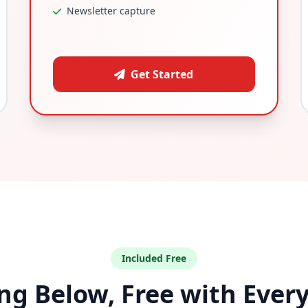
Newsletter capture
Get Started
Included Free
ng Below, Free with Ever