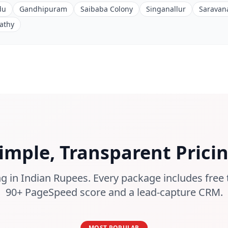
du
Gandhipuram
Saibaba Colony
Singanallur
Saravan
athy
imple, Transparent Prici
g in Indian Rupees. Every package includes free 
90+ PageSpeed score and a lead-capture CRM.
MOST POPULAR