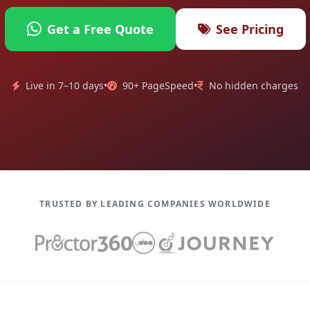
Get a Free Quote
See Pricing
Live in 7–10 days
•
90+ PageSpeed
•
No hidden charges
TRUSTED BY LEADING COMPANIES WORLDWIDE