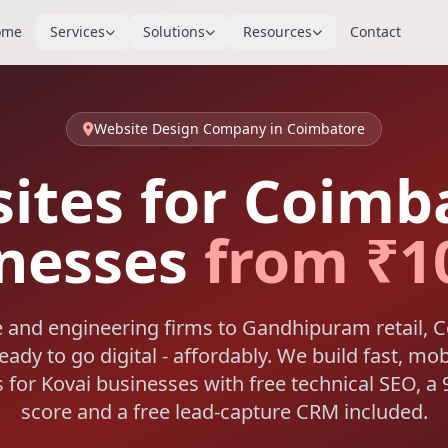
ome
Services
Solutions
Resources
Contact
Website Design Company in Coimbatore
ites for Coimb
nesses
from ₹1
e and engineering firms to Gandhipuram retail, 
ady to go digital - affordably. We build fast, mob
 for Kovai businesses with free technical SEO, 
score and a free lead-capture CRM included.