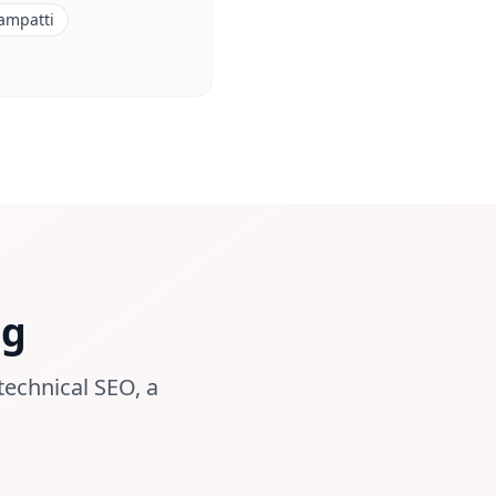
ampatti
ng
technical SEO, a