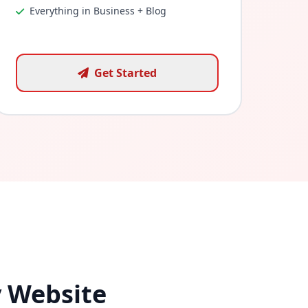
Everything in Business + Blog
Get Started
y Website