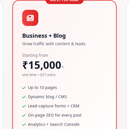
Business + Blog
Grow traffic with content & leads
Starting from
₹15,000
+
one-time • GST extra
Up to 10 pages
Dynamic blog / CMS
Lead-capture forms + CRM
On-page SEO for every post
Analytics + Search Console