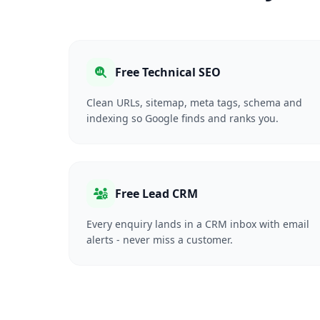
Free Technical SEO
Clean URLs, sitemap, meta tags, schema and
indexing so Google finds and ranks you.
Free Lead CRM
Every enquiry lands in a CRM inbox with email
alerts - never miss a customer.