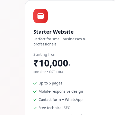
Starter Website
Perfect for small businesses &
professionals
Starting from
₹10,000
+
one-time • GST extra
Up to 5 pages
Mobile-responsive design
Contact form + WhatsApp
Free technical SEO