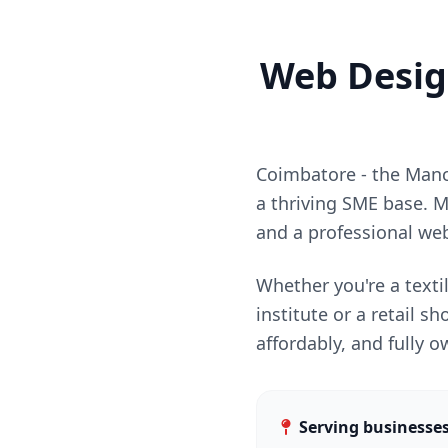
Web Design
Coimbatore - the Manch
a thriving SME base. M
and a professional web
Whether you're a texti
institute or a retail 
affordably, and fully 
Serving businesse