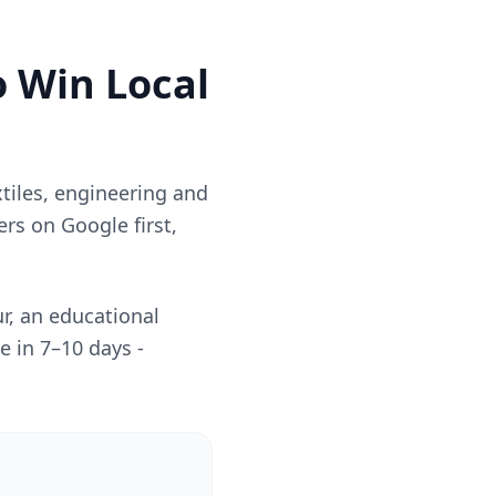
o Win Local
xtiles, engineering and
rs on Google first,
r, an educational
e in 7–10 days -