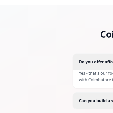
Co
Do you offer aff
Yes - that's our 
with Coimbatore t
Can you build a 