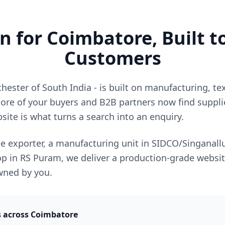
 for Coimbatore, Built t
Customers
ester of South India - is built on manufacturing, te
ore of your buyers and B2B partners now find supplie
site is what turns a search into an enquiry.
le exporter, a manufacturing unit in SIDCO/Singanallu
shop in RS Puram, we deliver a production-grade websit
owned by you.
s across Coimbatore