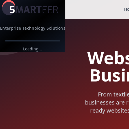
H
Enterprise Technology Solutions
Webs
Loading...
Busi
From textil
businesses are re
ready websites