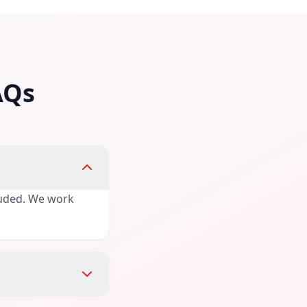
AQs
cluded. We work