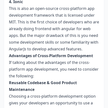
4. Ionic
This is also an open-source cross-platform app
development framework that is licensed under
MIT. This is the first choice of developers who are
already doing frontend with angular for web
apps. But the major drawback of this is you need
some development skills or some familiarity with
AngularJs to develop advanced features.
Advantages of Cross-Platform Development
If talking about the advantages of the cross-
platform app development, you need to consider
the following:
Reusable Codebase & Good Product
Maintenance
Choosing a cross-platform development option
gives your developers an opportunity to use a