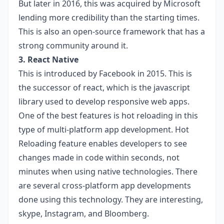
But later in 2016, this was acquired by Microsoft
lending more credibility than the starting times.
This is also an open-source framework that has a
strong community around it.
3. React Native
This is introduced by Facebook in 2015. This is
the successor of react, which is the javascript
library used to develop responsive web apps.
One of the best features is hot reloading in this
type of multi-platform app development. Hot
Reloading feature enables developers to see
changes made in code within seconds, not
minutes when using native technologies. There
are several cross-platform app developments
done using this technology. They are interesting,
skype, Instagram, and Bloomberg.