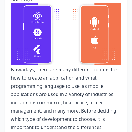
Nowadays, there are many different options for
how to create an application and what
programming language to use, as mobile
applications are used in a variety of industries
including e-commerce, healthcare, project
management, and many more. Before deciding
which type of development to choose, it is
important to understand the differences