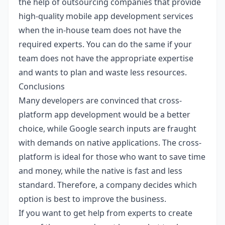
the help of outsourcing companies that provide
high-quality
mobile app development services
when the in-house team does not have the
required experts. You can do the same if your
team does not have the appropriate expertise
and wants to plan and waste less resources.
Conclusions
Many developers are convinced that cross-
platform app development would be a better
choice, while Google search inputs are fraught
with demands on native applications. The cross-
platform is ideal for those who want to save time
and money, while the native is fast and less
standard. Therefore, a company decides which
option is best to improve the business.
If you want to get help from experts to create