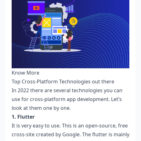
Know More
Top Cross-Platform Technologies out there
In 2022 there are several technologies you can
use for cross-platform app development. Let’s
look at them one by one.
1. Flutter
It is very easy to use. This is an open-source, free
cross-site created by Google. The flutter is mainly