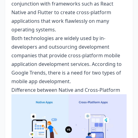
conjunction with frameworks such as React
Native and Flutter to create cross-platform
applications that work flawlessly on many
operating systems.
Both technologies are widely used by in-
developers and outsourcing development
companies that provide cross-platform mobile
application development services. According to
Google Trends, there is a need for two types of
mobile app development.
Difference between Native and Cross-Platform