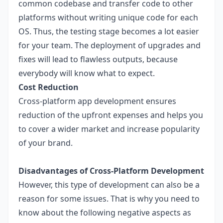
common codebase and transfer code to other
platforms without writing unique code for each
OS. Thus, the testing stage becomes a lot easier
for your team. The deployment of upgrades and
fixes will lead to flawless outputs, because
everybody will know what to expect.
Cost Reduction
Cross-platform app development ensures
reduction of the upfront expenses and helps you
to cover a wider market and increase popularity
of your brand.
Disadvantages of Cross-Platform Development
However, this type of development can also be a
reason for some issues. That is why you need to
know about the following negative aspects as