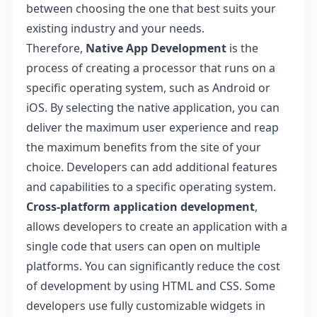
between choosing the one that best suits your
existing industry and your needs.
Therefore,
Native App Development
is the
process of creating a processor that runs on a
specific operating system, such as Android or
iOS. By selecting the native application, you can
deliver the maximum user experience and reap
the maximum benefits from the site of your
choice. Developers can add additional features
and capabilities to a specific operating system.
Cross-platform application development
,
allows developers to create an application with a
single code that users can open on multiple
platforms. You can significantly reduce the cost
of development by using HTML and CSS. Some
developers use fully customizable widgets in