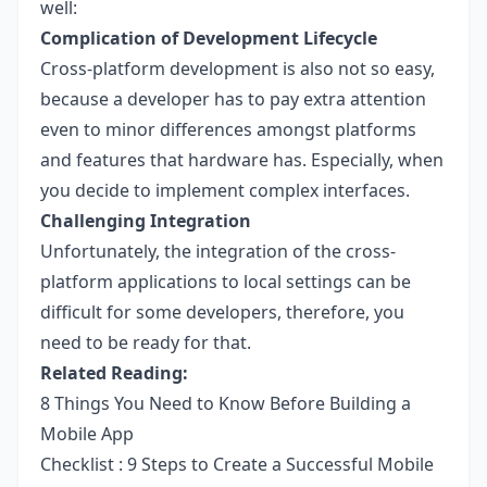
well:
Complication of Development Lifecycle
Cross-platform development is also not so easy,
because a developer has to pay extra attention
even to minor differences amongst platforms
and features that hardware has. Especially, when
you decide to implement complex interfaces.
Challenging Integration
Unfortunately, the integration of the cross-
platform applications to local settings can be
difficult for some developers, therefore, you
need to be ready for that.
Related Reading:
8 Things You Need to Know Before Building a
Mobile App
Checklist : 9 Steps to Create a Successful Mobile