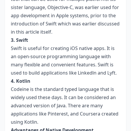
sister language, Objective-C, was earlier used for
app development in Apple systems, prior to the
introduction of Swift which was earlier discussed
in this article itself.
3. Swift
Swift is useful for creating iOS native apps. It is
an open-source programming language with
many flexible and convenient features. Swift is
used to build applications like Linkedln and Lyft.
4. Kotlin
Codeine is the standard typed language that is
widely used these days. It can be considered an
advanced version of Java. There are many
applications like Pinterest, and Coursera created
using Kotlin.
Advantages of Native Development