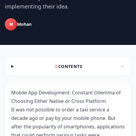
implementing their idea.
M
Mohan
CONTENTS
Mobile App Development: Constant Dilemma of
Choosing Either Native or Cross Platform
It was not possible to order a taxi service a
decade ago or pay by your mobile phone. But
after the popularity of smartphones, applications
that could perform various tasks were