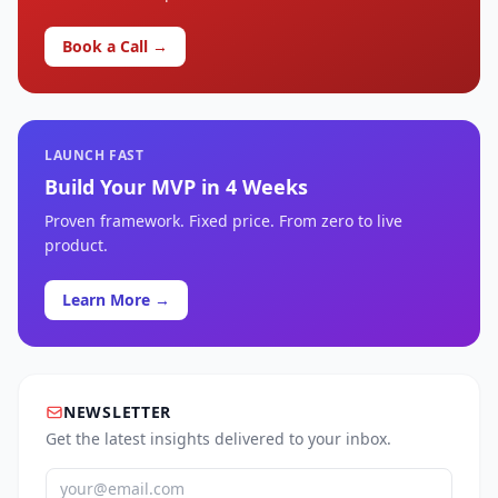
Book a Call →
LAUNCH FAST
Build Your MVP in 4 Weeks
Proven framework. Fixed price. From zero to live
product.
Learn More →
NEWSLETTER
Get the latest insights delivered to your inbox.