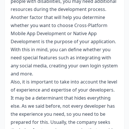
people with disabilities, you may need additional
resources during the development process.
Another factor that will help you determine
whether you want to choose Cross-Platform
Mobile App Development or Native App
Development is the purpose of your application.
With this in mind, you can define whether you
need special features such as integrating with
any social media, creating your own login system
and more.
Also, it is important to take into account the level
of experience and expertise of your developers.
It may be a determinant that hides everything
else. As we said before, not every developer has
the experience you need, so you need to be
prepared for this. Usually, the company seeks