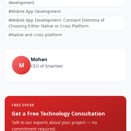
development
#Mobile App Development
#Mobile App Development: Constant Dilemma of
Choosing Either Native or Cross Platform
#Native and cross platform
Mohan
M
CEO of Smarteer
FREE OFFER
Get a Free Technology Consultation
Talk to our experts about your project — no
commitment required.