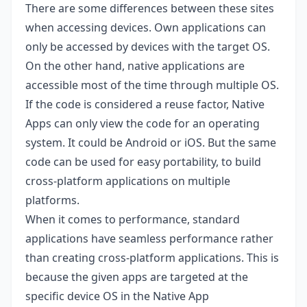
There are some differences between these sites
when accessing devices. Own applications can
only be accessed by devices with the target OS.
On the other hand, native applications are
accessible most of the time through multiple OS.
If the code is considered a reuse factor, Native
Apps can only view the code for an operating
system. It could be Android or iOS. But the same
code can be used for easy portability, to build
cross-platform applications on multiple
platforms.
When it comes to performance, standard
applications have seamless performance rather
than creating cross-platform applications. This is
because the given apps are targeted at the
specific device OS in the Native App