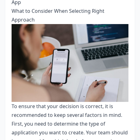
App
What to Consider When Selecting Right
Approach
To ensure that your decision is correct, it is
recommended to keep several factors in mind.
First, you need to determine the type of
application you want to create. Your team should