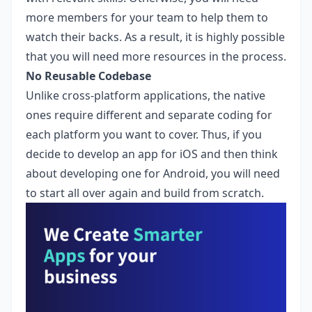
more members for your team to help them to
watch their backs. As a result, it is highly possible
that you will need more resources in the process.
No Reusable Codebase
Unlike cross-platform applications, the native
ones require different and separate coding for
each platform you want to cover. Thus, if you
decide to develop an app for iOS and then think
about developing one for Android, you will need
to start all over again and build from scratch.