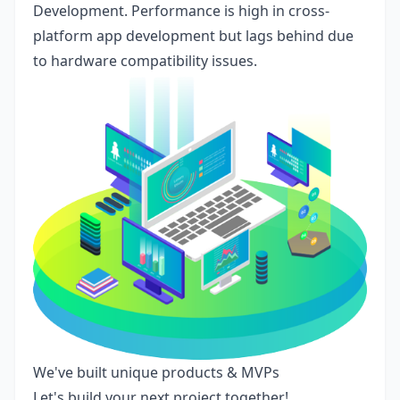
Development. Performance is high in cross-
platform app development but lags behind due
to hardware compatibility issues.
We've built unique products & MVPs
Let's build your next project together!