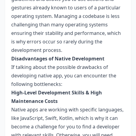
gestures already known to users of a particular
operating system. Managing a codebase is less
challenging than many operating systems
ensuring their stability and performance, which
is why errors occur so rarely during the
development process.
Disadvantages of Native Development
If talking about the possible drawbacks of
developing native app, you can encounter the
following bottlenecks:
High-Level Development Skills & High
Maintenance Costs
Native apps are working with specific languages,
like JavaScript, Swift, Kotlin, which is why it can
become a challenge for you to find a developer
with relevant skills. Otherwise, you will need