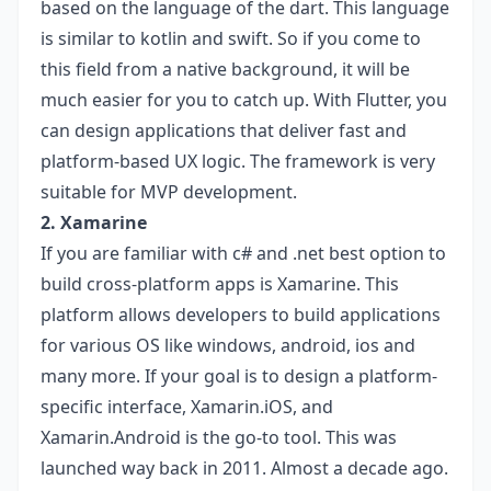
based on the language of the dart. This language
is similar to kotlin and swift. So if you come to
this field from a native background, it will be
much easier for you to catch up. With Flutter, you
can design applications that deliver fast and
platform-based UX logic. The framework is very
suitable for MVP development.
2. Xamarine
If you are familiar with c# and .net best option to
build cross-platform apps is Xamarine. This
platform allows developers to build applications
for various OS like windows, android, ios and
many more. If your goal is to design a platform-
specific interface, Xamarin.iOS, and
Xamarin.Android is the go-to tool. This was
launched way back in 2011. Almost a decade ago.