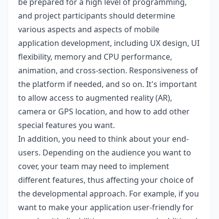
be prepared for a high level of programming,
and project participants should determine
various aspects and aspects of mobile
application development, including UX design, UI
flexibility, memory and CPU performance,
animation, and cross-section. Responsiveness of
the platform if needed, and so on. It's important
to allow access to augmented reality (AR),
camera or GPS location, and how to add other
special features you want.
In addition, you need to think about your end-
users. Depending on the audience you want to
cover, your team may need to implement
different features, thus affecting your choice of
the developmental approach. For example, if you
want to make your application user-friendly for