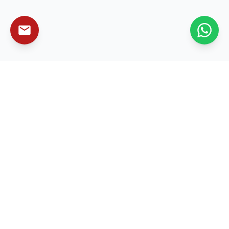
Leading enterprise technology solutions that
transform businesses and drive sustainable growth
worldwide.
Services