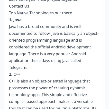
Contact Us
Top Native Technologies out there
1. Java
Java has a broad community and is well
documented to follow. Java is basically an object-
oriented programming language and is
considered the official Android development
language. There is a very popular Android
application these days using Java called
Telegram.
2. C++
C++ is also an object-oriented language that
possesses the power of creating dynamic
technology apps. This simple and effective
compiler-based approach makes it a versatile
tool that can be used for multiple platforms. Its