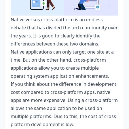
Native versus cross-platform is an endless
debate that has divided the tech community over
the years. It is good to clearly identify the
differences between these two domains.
Native applications can only target one site at a
time. But on the other hand, cross-platform
applications allow you to create multiple
operating system application enhancements.
If you think about the difference in development
cost compared to cross-platform apps, native
apps are more expensive. Using a cross-platform
allows the same application to be used on
multiple platforms. Due to this, the cost of cross-
platform development is low.