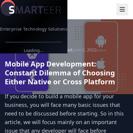
Enterprise Technology Solutions
Back to Blog
10 min read
June 6, 2022
App Development
Loading...
Mobile App Development:
Constant Dilemma of Choosing
Either Native or Cross Platform
If you decide to build a mobile app for your
business, you will face many basic issues that
need to be discussed before starting. So in this
article, we will focus mainly on an important
issue that any developer will face before