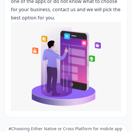
one of the apps or do not know what to choose
for your business,
contact us
and we will pick the
best option for you.
#Choosing Either Native or Cross Platform for mobile app