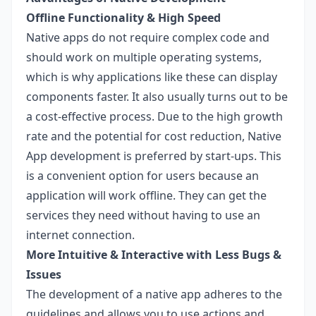
Offline Functionality & High Speed
Native apps do not require complex code and
should work on multiple operating systems,
which is why applications like these can display
components faster. It also usually turns out to be
a cost-effective process. Due to the high growth
rate and the potential for cost reduction, Native
App development is preferred by start-ups. This
is a convenient option for users because an
application will work offline. They can get the
services they need without having to use an
internet connection.
More Intuitive & Interactive with Less Bugs &
Issues
The development of a native app adheres to the
guidelines and allows you to use actions and