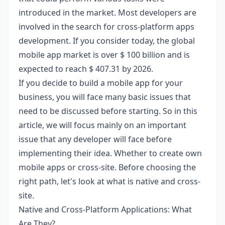
introduced in the market. Most developers are
involved in the search for cross-platform apps
development. If you consider today, the global
mobile app market is over $ 100 billion and is
expected to reach $ 407.31 by 2026.
If you decide to build a mobile app for your
business, you will face many basic issues that
need to be discussed before starting. So in this
article, we will focus mainly on an important
issue that any developer will face before
implementing their idea. Whether to create own
mobile apps or cross-site. Before choosing the
right path, let's look at what is native and cross-
site.
Native and Cross-Platform Applications: What
Are They?